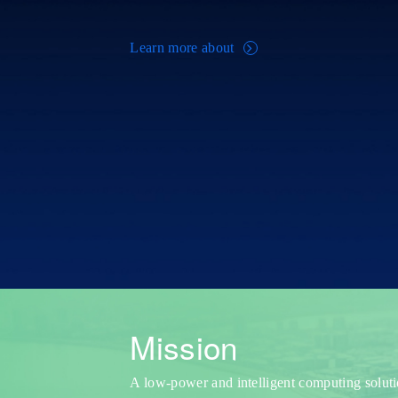
Learn more about
Mission
A low-power and intelligent computing solut