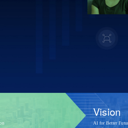
Vision
ion
AI for Better Futu