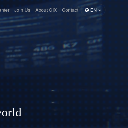
enter
Join Us
About CIX
Contact
EN
world