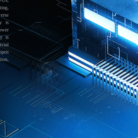
PUs,
ing,
erse
y is
ower
y is
cial
open
ion,