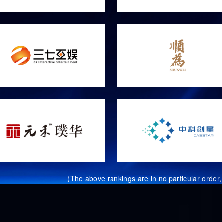
(The above rankings are in no particular order, 