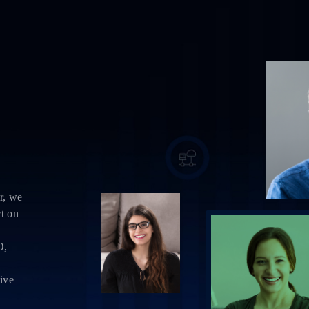
r, we
ct on
O,
sive