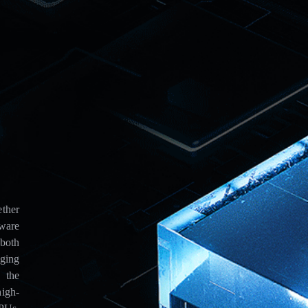
ther
ware
both
aging
 the
igh-