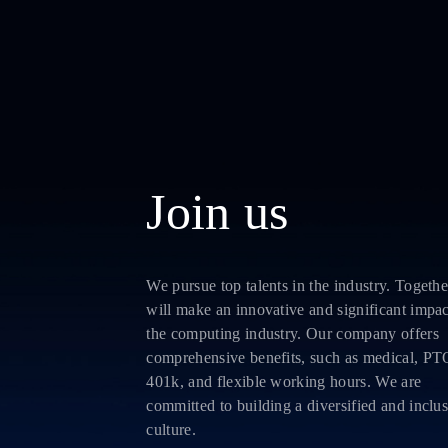
Join us
We pursue top talents in the industry. Togethe
will make an innovative and significant impa
the computing industry. Our company offers
comprehensive benefits, such as medical, PT
401k, and flexible working hours. We are
committed to building a diversified and inclu
culture.