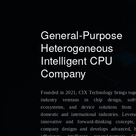
General-Purpose
Heterogeneous
Intelligent CPU
Company
Founded in 2021, CIX Technology brings toge
industry veterans in chip design, soft
ecosystems, and device solutions from 
domestic and international industries. Lever
innovative and forward-thinking concepts,
company designs and develops advanced, h