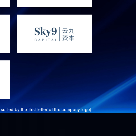
sorted by the first letter of the company logo)