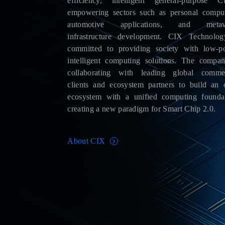
efficiency, intelligent general-purpose C
empowering sectors such as personal comput
automotive applications, and metav
infrastructure development. CIX Technolog
committed to providing society with low-p
intelligent computing solutions. The compan
collaborating with leading global commer
clients and ecosystem partners to build an 
ecosystem with a unified computing foundat
creating a new paradigm for Smart Chip 2.0.
About CIX