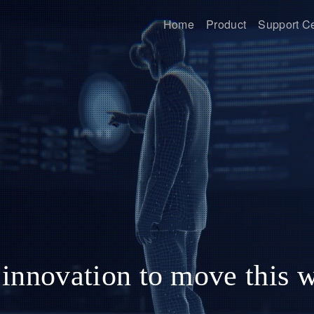
Home
Product
Support C
innovation to move this 