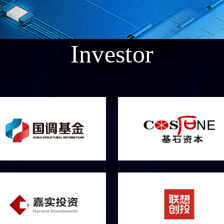
Investor